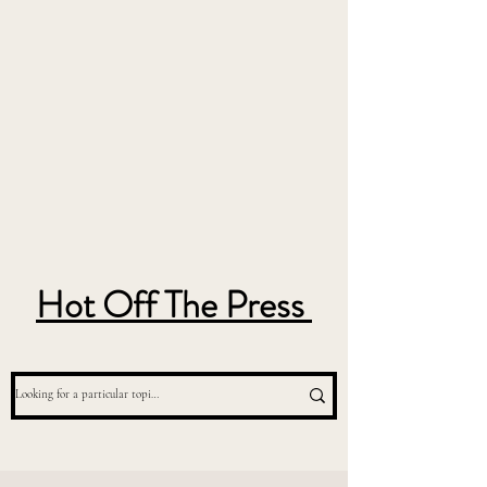
Hot Off The Press