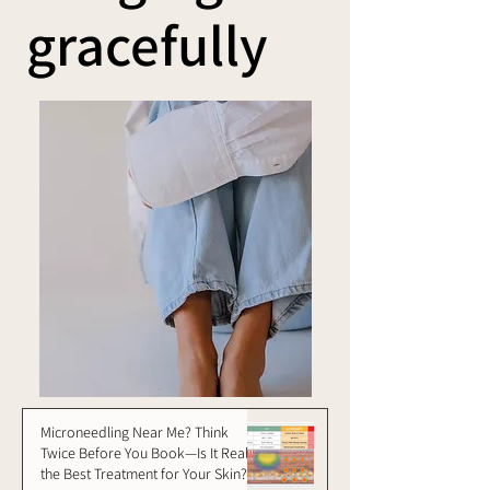
gracefully
Microneedling Near Me? Think
Twice Before You Book—Is It Really
the Best Treatment for Your Skin?