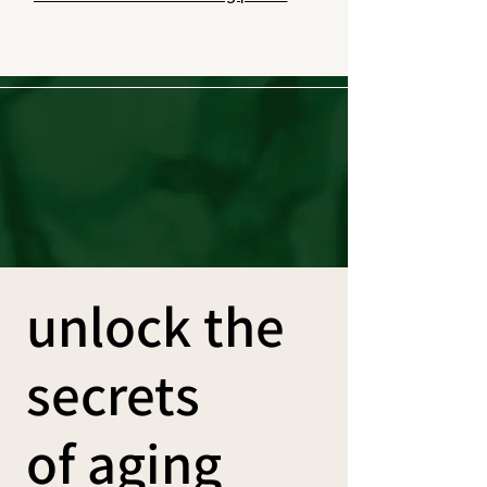
unlock the
secrets
of aging