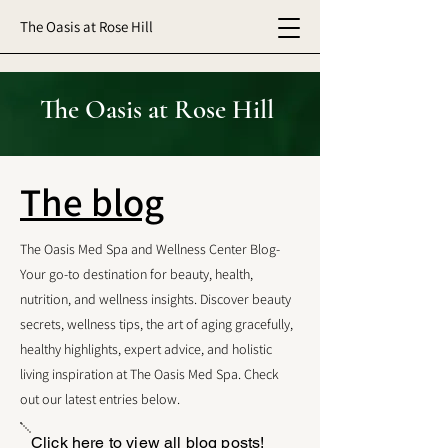
The Oasis at Rose Hill
The Oasis at Rose Hill
The blog
The Oasis Med Spa and Wellness Center Blog-
Your go-to destination for beauty, health,
nutrition, and wellness insights. Discover beauty
secrets, wellness tips, the art of aging gracefully,
healthy highlights, expert advice, and holistic
living inspiration at The Oasis Med Spa. Check
out our latest entries below.
Click here to view all blog posts!