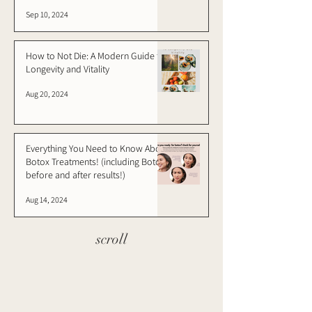
Sep 10, 2024
How to Not Die: A Modern Guide to
Longevity and Vitality
Aug 20, 2024
Everything You Need to Know About
Botox Treatments! (including Botox
before and after results!)
Aug 14, 2024
scroll