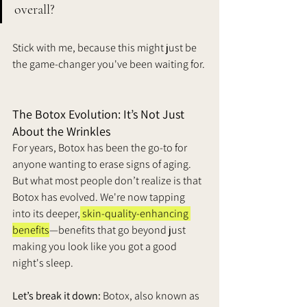
overall? 
Stick with me, because this might just be 
the game-changer you've been waiting for.
The Botox Evolution: It’s Not Just 
About the Wrinkles
For years, Botox has been the go-to for 
anyone wanting to erase signs of aging. 
But what most people don’t realize is that 
Botox has evolved. We're now tapping 
into its deeper,
 skin-quality-enhancing 
benefits
—benefits that go beyond just 
making you look like you got a good 
night's sleep.
Let’s break it down:
 Botox, also known as 