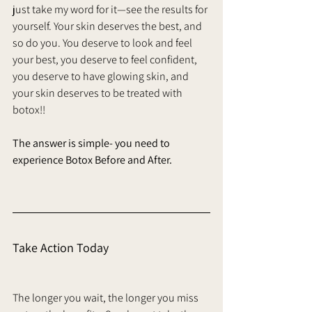
just take my word for it—see the results for 
yourself. Your skin deserves the best, and 
so do you. You deserve to look and feel 
your best, you deserve to feel confident, 
you deserve to have glowing skin, and 
your skin deserves to be treated with 
botox!! 
The answer is simple- you need to 
experience Botox Before and After. 
Take Action Today
The longer you wait, the longer you miss 