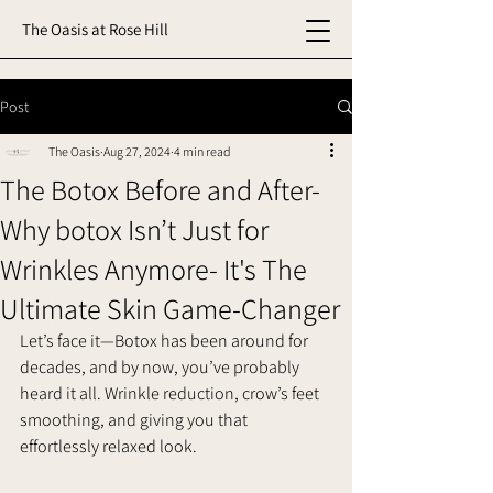
The Oasis at Rose Hill
Post
The Oasis
Aug 27, 2024
4 min read
The Botox Before and After-
Why botox Isn’t Just for
Wrinkles Anymore- It's The
Ultimate Skin Game-Changer
Let’s face it—Botox has been around for 
decades, and by now, you’ve probably 
heard it all. Wrinkle reduction, crow’s feet 
smoothing, and giving you that 
effortlessly relaxed look. 