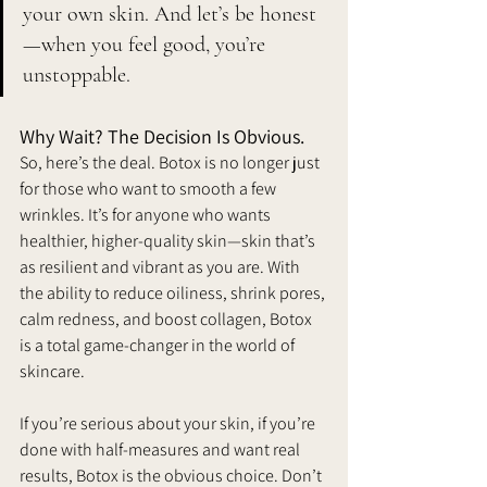
your own skin. 
And let’s be honest
—when you feel good, you’re 
unstoppable.
Why Wait? The Decision Is Obvious. 
So, here’s the deal. Botox is no longer just 
for those who want to smooth a few 
wrinkles. It’s for anyone who wants 
healthier, higher-quality skin—skin that’s 
as resilient and vibrant as you are. With 
the ability to reduce oiliness, shrink pores, 
calm redness, and boost collagen, Botox 
is a total game-changer in the world of 
skincare.
If you’re serious about your skin, if you’re 
done with half-measures and want real 
results, Botox is the obvious choice.
 Don’t 