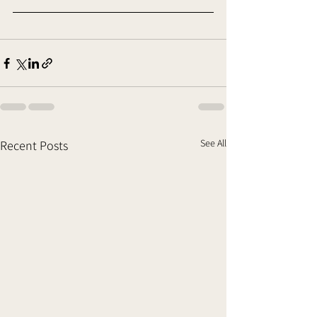
See All
Recent Posts