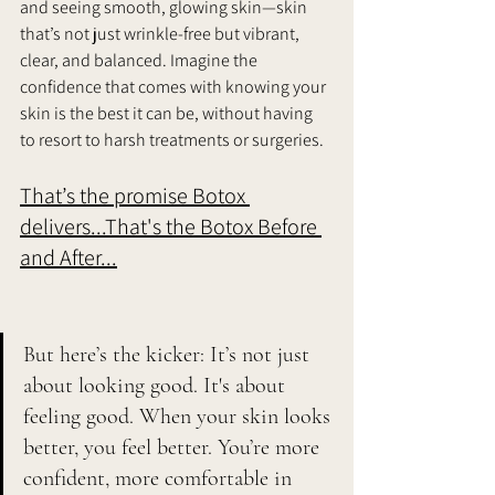
and seeing smooth, glowing skin—skin 
that’s not just wrinkle-free but vibrant, 
clear, and balanced. Imagine the 
confidence that comes with knowing your 
skin is the best it can be, without having 
to resort to harsh treatments or surgeries. 
That’s the promise Botox 
delivers...That's the Botox Before 
and After...
But here’s the kicker: It’s not just 
about looking good. It's about 
feeling good. When your skin looks 
better, you feel better. You’re more 
confident, more comfortable in 