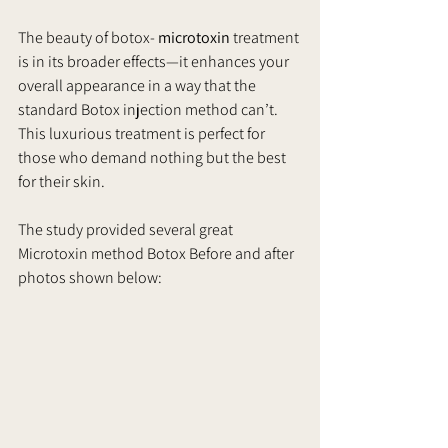
The beauty of botox- 
microtoxin
 treatment 
is in its broader effects—it enhances your 
overall appearance in a way that the 
standard Botox injection method can’t. 
This luxurious treatment is perfect for 
those who demand nothing but the best 
for their skin. 
The study provided several great  
Microtoxin method Botox Before and after 
photos shown below: 