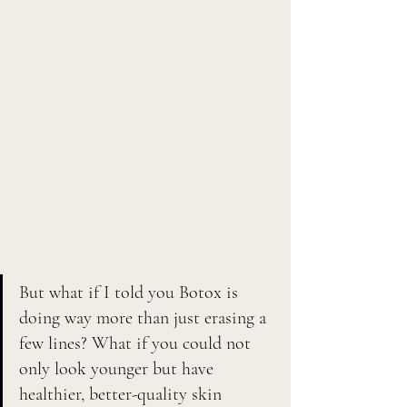
But what if I told you Botox is 
doing way more than just erasing a 
few lines? What if you could not 
only look younger but have 
healthier, better-quality skin 