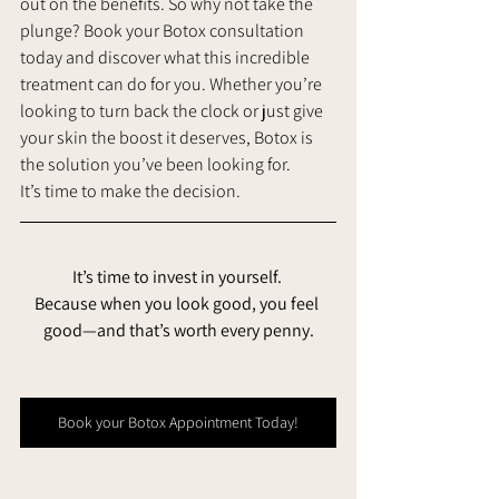
out on the benefits. So why not take the 
plunge? Book your Botox consultation 
today and discover what this incredible 
treatment can do for you. Whether you’re 
looking to turn back the clock or just give 
your skin the boost it deserves, Botox is 
the solution you’ve been looking for.
It’s time to make the decision. 
It’s time to invest in yourself. 
Because when you look good, you feel 
good—and that’s worth every penny.
Book your Botox Appointment Today!