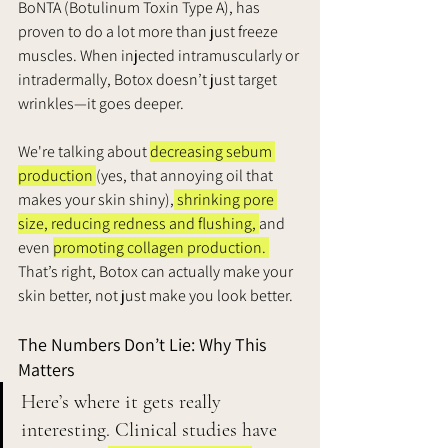
BoNTA (Botulinum Toxin Type A), has 
proven to do a lot more than just freeze 
muscles. When injected intramuscularly or 
intradermally, Botox doesn’t just target 
wrinkles—it goes deeper. 
We're talking about 
decreasing sebum 
production 
(yes, that annoying oil that 
makes your skin shiny),
 shrinking pore 
size, reducing redness and flushing, 
and 
even 
promoting collagen production. 
That’s right, Botox can actually make your 
skin better, not just make you look better.
The Numbers Don’t Lie: Why This 
Matters
Here’s where it gets really 
interesting. Clinical studies have 