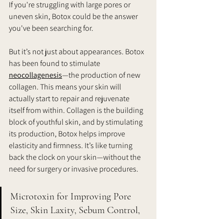
If you're struggling with large pores or 
uneven skin, Botox could be the answer 
you've been searching for.
But it’s not just about appearances. Botox 
has been found to stimulate 
neocollagenesis
—the production of new 
collagen. This means your skin will 
actually start to repair and rejuvenate 
itself from within. Collagen is the building 
block of youthful skin, and by stimulating 
its production, Botox helps improve 
elasticity and firmness. It’s like turning 
back the clock on your skin—without the 
need for surgery or invasive procedures.
Microtoxin for Improving Pore 
Size, Skin Laxity, Sebum Control, 