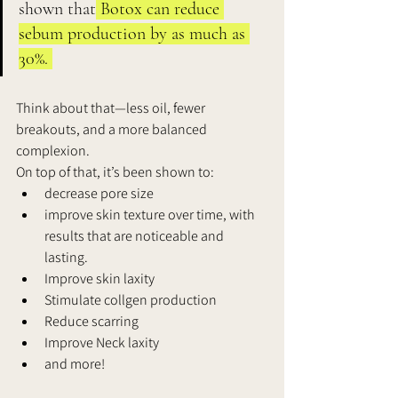
shown that
 Botox can reduce 
sebum production by as much as 
30%. 
Think about that—less oil, fewer 
breakouts, and a more balanced 
complexion. 
On top of that, it’s been shown to: 
decrease pore size 
improve skin texture over time, with 
results that are noticeable and 
lasting. 
Improve skin laxity
Stimulate collgen production
Reduce scarring 
Improve Neck laxity 
and more! 