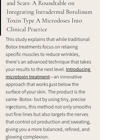
and Scars: A Roundtable on 
Integrating Intradermal Botulinum 
Toxin Type A Microdoses Into 
Clinical Practice  
This study explains that while traditional 
Botox treatments focus on relaxing 
specific muscles to reduce wrinkles, 
there's an advanced technique that takes 
your results to the next level. 
Introducing 
microtoxin treatment
—an innovative 
approach that works just below the 
surface of your skin. The product is the 
same- Botox- but by using tiny, precise 
injections, this method not only smooths 
out fine lines but also targets the nerves 
that control oil production and sweating, 
giving you a more balanced, refined, and 
glowing complexion.