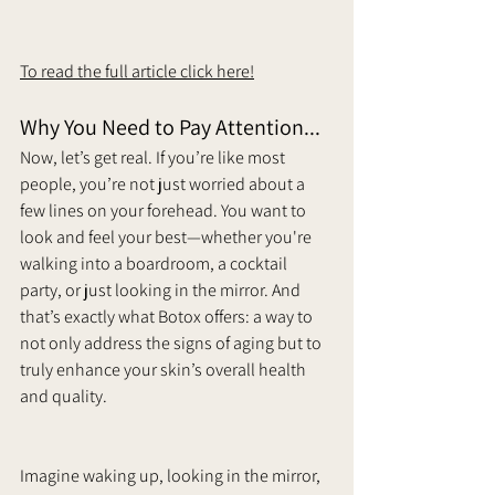
To read the full article click here!
Why You Need to Pay Attention...
Now, let’s get real. If you’re like most 
people, you’re not just worried about a 
few lines on your forehead.
 You want to 
look and feel your best—whether you're 
walking into a boardroom, a cocktail 
party, or just looking in the mirror. And 
that’s exactly what Botox offers: a way to 
not only address the signs of aging but to 
truly enhance your skin’s overall health 
and quality.
Imagine waking up, looking in the mirror, 