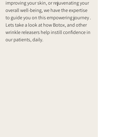
improving your skin, or rejuvenating your 
overall well-being, we have the expertise 
to guide you on this empowering journey . 
Lets take a look at how Botox, and other 
wrinkle releasers help instill confidence in 
our patients, daily.      