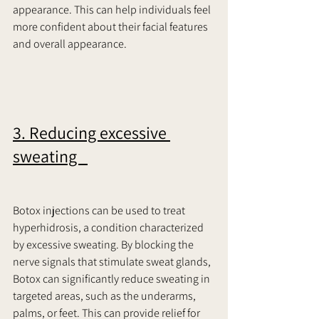
appearance. This can help individuals feel 
more confident about their facial features 
and overall appearance.     
3. Reducing excessive 
sweating   
Botox injections can be used to treat 
hyperhidrosis, a condition characterized 
by excessive sweating. By blocking the 
nerve signals that stimulate sweat glands, 
Botox can significantly reduce sweating in 
targeted areas, such as the underarms, 
palms, or feet. This can provide relief for 