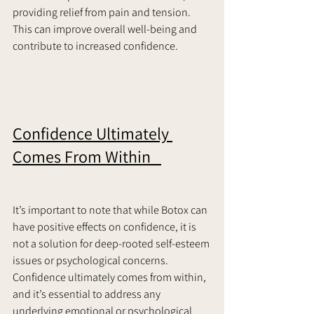
providing relief from pain and tension. 
This can improve overall well-being and 
contribute to increased confidence.     
Confidence Ultimately 
Comes From Within   
It’s important to note that while Botox can 
have positive effects on confidence, it is 
not a solution for deep-rooted self-esteem 
issues or psychological concerns. 
Confidence ultimately comes from within, 
and it’s essential to address any 
underlying emotional or psychological 