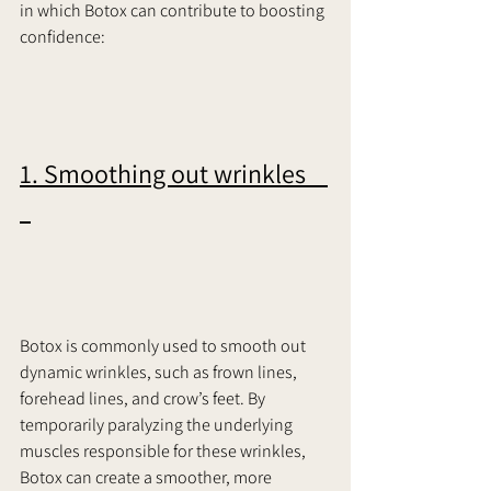
in which Botox can contribute to boosting 
confidence:     
1. Smoothing out wrinkles    
Botox is commonly used to smooth out 
dynamic wrinkles, such as frown lines, 
forehead lines, and crow’s feet. By 
temporarily paralyzing the underlying 
muscles responsible for these wrinkles, 
Botox can create a smoother, more 