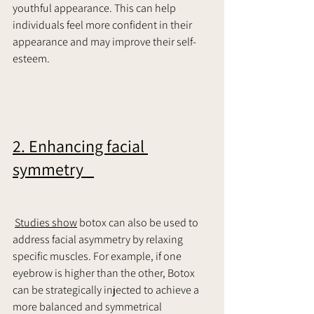
youthful appearance. This can help 
individuals feel more confident in their 
appearance and may improve their self-
esteem.     
2. Enhancing facial 
symmetry   
Studies show
 botox can also be used to 
address facial asymmetry by relaxing 
specific muscles. For example, if one 
eyebrow is higher than the other, Botox 
can be strategically injected to achieve a 
more balanced and symmetrical 