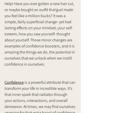
Help! Have you ever gotten a new hair cut, 
or maybe bought an outfit that just made 
you feel like a million bucks? It was a 
simple, fairly superficial change- yet had 
lasting effects on your mindset, your self-
esteem, how you saw yourself- thought 
about yourself. Those minor changes are 
examples of confidence boosters, and it is 
amazing the things we do, the potential in 
ourselves that we unlock when we instill 
confidence in ourselves. 
Confidence
 is a powerful attribute that can 
transform your life in incredible ways. It’s 
that inner spark that radiates through 
your actions, interactions, and overall 
demeanor. At times, we may find ourselves 
yearning for that extra boost of confidence 