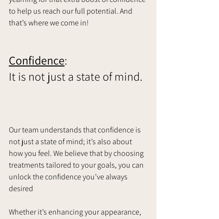
to help us reach our full potential. And 
that’s where we come in!    
Confidence
: 
It is not just a state of mind.  
Our team understands that confidence is 
not just a state of mind; it’s also about 
how you feel. We believe that by choosing 
treatments tailored to your goals, you can 
unlock the confidence you’ve always 
desired 
Whether it’s enhancing your appearance, 