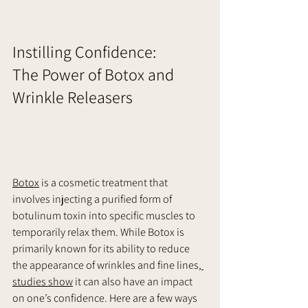
Instilling Confidence:
The Power of Botox and 
Wrinkle Releasers      
Botox
 is a cosmetic treatment that 
involves injecting a purified form of 
botulinum toxin into specific muscles to 
temporarily relax them. While Botox is 
primarily known for its ability to reduce 
the appearance of wrinkles and fine lines,
studies show
 it can also have an impact 
on one’s confidence. Here are a few ways 