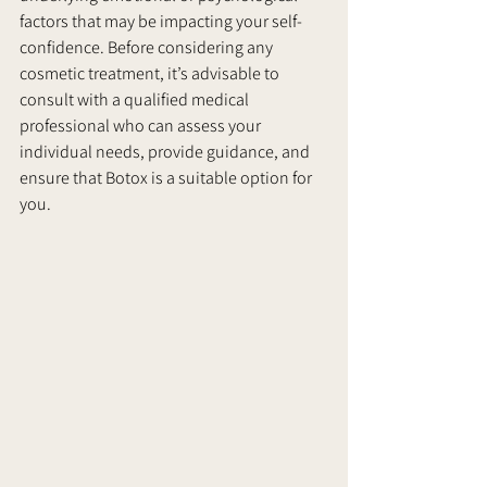
factors that may be impacting your self-
confidence. Before considering any 
cosmetic treatment, it’s advisable to 
consult with a qualified medical 
professional who can assess your 
individual needs, provide guidance, and 
ensure that Botox is a suitable option for 
you.     