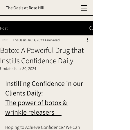
The Oasis at Rose Hill
Post
The Oasis
Jul 14, 2023
4 min read
Botox: A Powerful Drug that
Instills Confidence Daily
Updated:
Jul 30, 2024
Instilling Confidence in our 
Clients Daily: 
The power of botox & 
wrinkle releasers     
Hoping to Achieve Confidence? We Can 