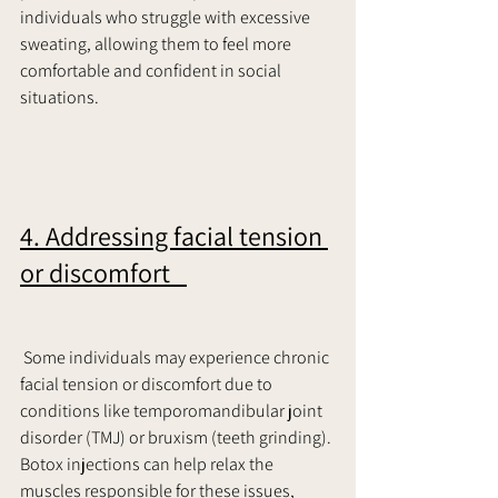
individuals who struggle with excessive 
sweating, allowing them to feel more 
comfortable and confident in social 
situations.     
4. Addressing facial tension 
or discomfort   
 Some individuals may experience chronic 
facial tension or discomfort due to 
conditions like temporomandibular joint 
disorder (TMJ) or bruxism (teeth grinding). 
Botox injections can help relax the 
muscles responsible for these issues, 