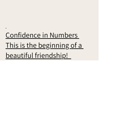
Confidence in Numbers 
This is the beginning of a 
beautiful friendship!  
When you embark on this path with us, we 
become your trusted partners, working 
hand in hand to help you achieve the 
confidence you deserve. We offer a range 
of services designed to address your 
unique needs, from being a listening ear 
to being your best friend, favorite injector, 
therapist, skincare mentor, go-to for non-
surgical lifts, and your go-to facialist. 