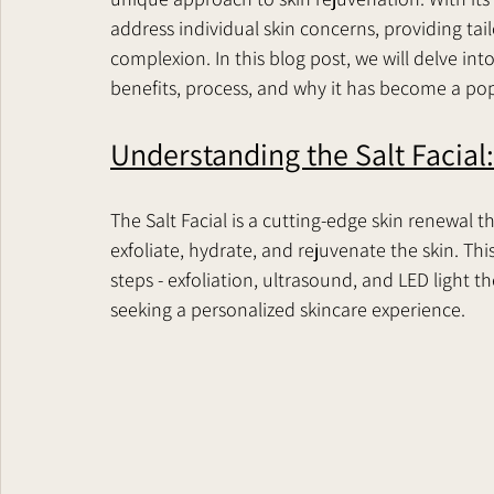
address individual skin concerns, providing tai
complexion. In this blog post, we will delve into
benefits, process, and why it has become a pop
Understanding the Salt Facial:
The Salt Facial is a cutting-edge skin renewal th
exfoliate, hydrate, and rejuvenate the skin. Th
steps - exfoliation, ultrasound, and LED light th
seeking a personalized skincare experience.