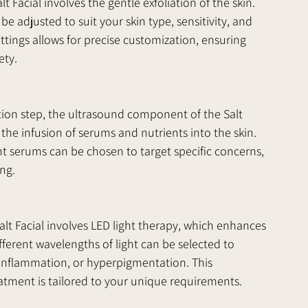
alt Facial involves the gentle exfoliation of the skin. 
be adjusted to suit your skin type, sensitivity, and 
ttings allows for precise customization, ensuring 
ety.
ation step, the ultrasound component of the Salt 
 the infusion of serums and nutrients into the skin. 
 serums can be chosen to target specific concerns, 
ing.
alt Facial involves LED light therapy, which enhances 
fferent wavelengths of light can be selected to 
, inflammation, or hyperpigmentation. This 
atment is tailored to your unique requirements.