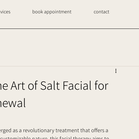
rvices
book appointment
contact
 Art of Salt Facial for
newal
erged as a revolutionary treatment that offers a 
customizable nature, this facial therapy aims to 