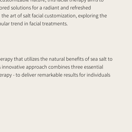
lored solutions for a radiant and refreshed 
 the art of salt facial customization, exploring the 
ular trend in facial treatments.
erapy that utilizes the natural benefits of sea salt to 
is innovative approach combines three essential 
erapy - to deliver remarkable results for individuals 