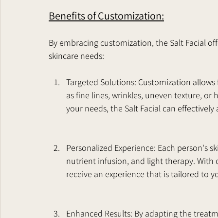
Benefits of Customization:
By embracing customization, the Salt Facial offe
skincare needs:
Targeted Solutions: Customization allows f
as fine lines, wrinkles, uneven texture, or
your needs, the Salt Facial can effectivel
Personalized Experience: Each person's skin 
nutrient infusion, and light therapy. With 
receive an experience that is tailored to y
Enhanced Results: By adapting the treatmen