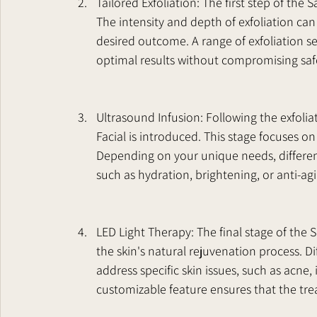
Tailored Exfoliation: The first step of the S
The intensity and depth of exfoliation can 
desired outcome. A range of exfoliation se
optimal results without compromising saf
Ultrasound Infusion: Following the exfoli
Facial is introduced. This stage focuses on
Depending on your unique needs, different
such as hydration, brightening, or anti-ag
LED Light Therapy: The final stage of the S
the skin's natural rejuvenation process. Di
address specific skin issues, such as acne
customizable feature ensures that the tre