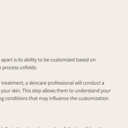
 apart is its ability to be customized based on 
n process unfolds:
treatment, a skincare professional will conduct a 
your skin. This step allows them to understand your 
ing conditions that may influence the customization 