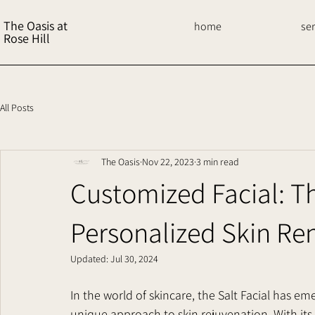
The Oasis at
home
se
Rose Hill
All Posts
The Oasis
Nov 22, 2023
3 min read
Customized Facial: The
Personalized Skin Re
Updated:
Jul 30, 2024
In the world of skincare, the Salt Facial has em
unique approach to skin rejuvenation. With its 