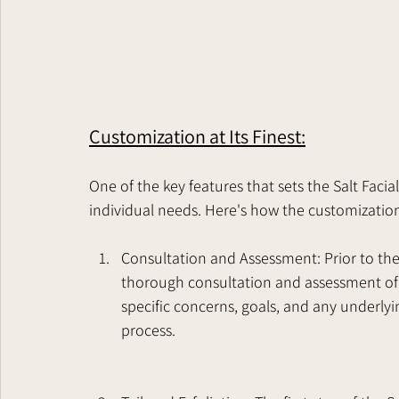
Customization at Its Finest:
One of the key features that sets the Salt Facial
individual needs. Here's how the customizatio
Consultation and Assessment: Prior to the 
thorough consultation and assessment of 
specific concerns, goals, and any underly
process.