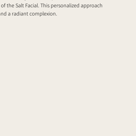
f the Salt Facial. This personalized approach 
and a radiant complexion.