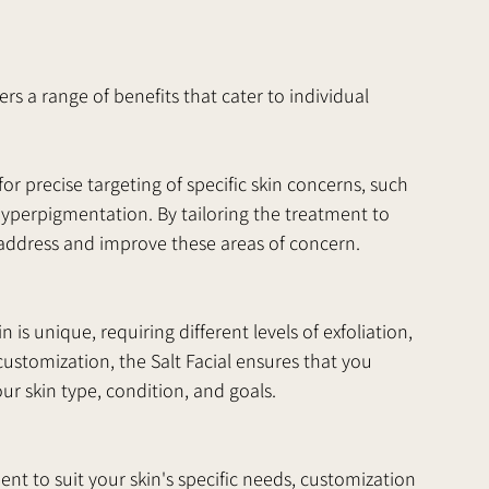
rs a range of benefits that cater to individual 
or precise targeting of specific skin concerns, such 
 hyperpigmentation. By tailoring the treatment to 
y address and improve these areas of concern.
is unique, requiring different levels of exfoliation, 
customization, the Salt Facial ensures that you 
our skin type, condition, and goals.
t to suit your skin's specific needs, customization 