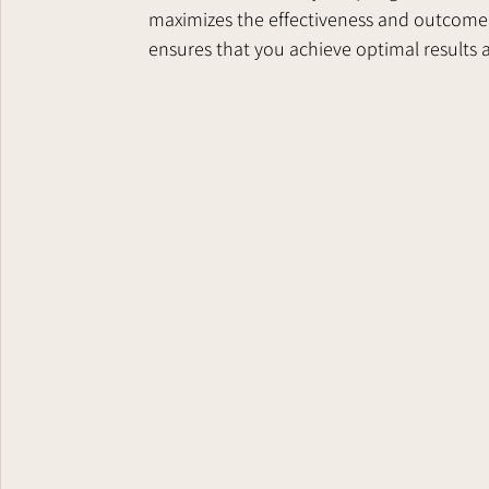
maximizes the effectiveness and outcome o
ensures that you achieve optimal results 