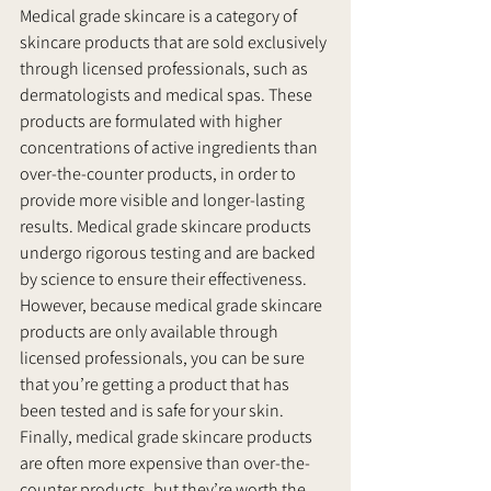
Medical grade skincare is a category of 
skincare products that are sold exclusively 
through licensed professionals, such as 
dermatologists and medical spas. These 
products are formulated with higher 
concentrations of active ingredients than 
over-the-counter products, in order to 
provide more visible and longer-lasting 
results. Medical grade skincare products 
undergo rigorous testing and are backed 
by science to ensure their effectiveness. 
However, because medical grade skincare 
products are only available through 
licensed professionals, you can be sure 
that you’re getting a product that has 
been tested and is safe for your skin. 
Finally, medical grade skincare products 
are often more expensive than over-the-
counter products, but they’re worth the 