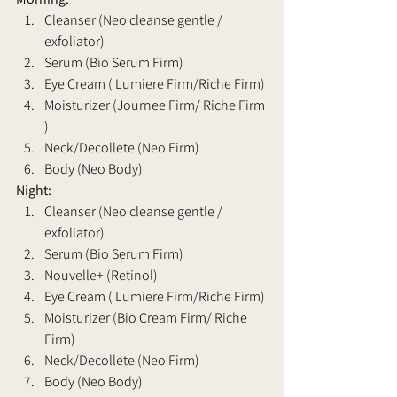
Cleanser (Neo cleanse gentle / 
exfoliator) 
Serum (Bio Serum Firm)
Eye Cream ( Lumiere Firm/Riche Firm)
Moisturizer (Journee Firm/ Riche Firm 
)
Neck/Decollete (Neo Firm)
Body (Neo Body)
Night: 
Cleanser (Neo cleanse gentle / 
exfoliator) 
Serum (Bio Serum Firm)
Nouvelle+ (Retinol)
Eye Cream ( Lumiere Firm/Riche Firm)
Moisturizer (Bio Cream Firm/ Riche 
Firm)
Neck/Decollete (Neo Firm)
Body (Neo Body)