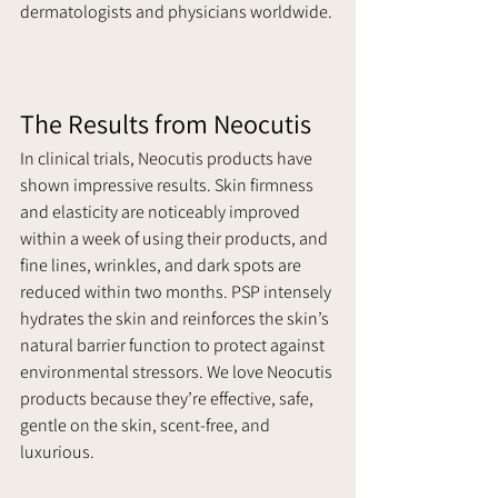
dermatologists and physicians worldwide. 
The Results from Neocutis
In clinical trials, Neocutis products have 
shown impressive results. Skin firmness 
and elasticity are noticeably improved 
within a week of using their products, and 
fine lines, wrinkles, and dark spots are 
reduced within two months. PSP intensely 
hydrates the skin and reinforces the skin’s 
natural barrier function to protect against 
environmental stressors. We love Neocutis 
products because they’re effective, safe, 
gentle on the skin, scent-free, and 
luxurious.     