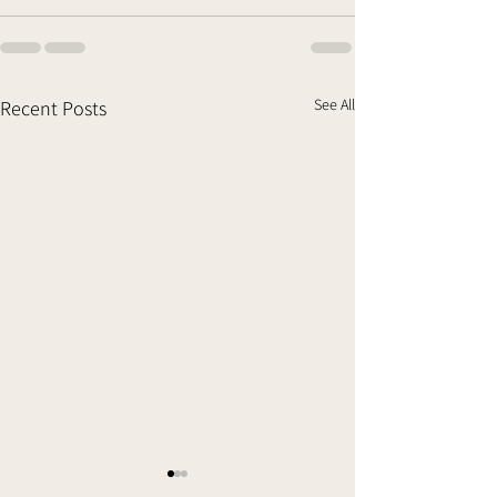
See All
Recent Posts