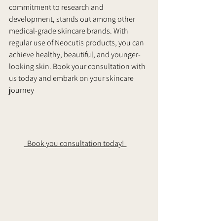
commitment to research and 
development, stands out among other 
medical-grade skincare brands. With 
regular use of Neocutis products, you can 
achieve healthy, beautiful, and younger-
looking skin. Book your consultation with 
us today and embark on your skincare 
journey
  Book you consultation today!  