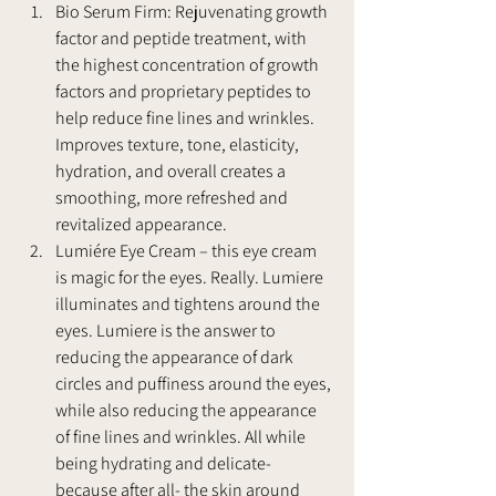
Bio Serum Firm: Rejuvenating growth 
factor and peptide treatment, with 
the highest concentration of growth 
factors and proprietary peptides to 
help reduce fine lines and wrinkles. 
Improves texture, tone, elasticity, 
hydration, and overall creates a 
smoothing, more refreshed and 
revitalized appearance.
Lumiére Eye Cream – this eye cream 
is magic for the eyes. Really. Lumiere 
illuminates and tightens around the 
eyes. Lumiere is the answer to 
reducing the appearance of dark 
circles and puffiness around the eyes, 
while also reducing the appearance 
of fine lines and wrinkles. All while 
being hydrating and delicate- 
because after all- the skin around 