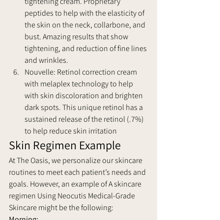
tightening cream. Proprietary 
peptides to help with the elasticity of 
the skin on the neck, collarbone, and 
bust. Amazing results that show 
tightening, and reduction of fine lines 
and wrinkles.
Nouvelle: Retinol correction cream 
with melaplex technology to help 
with skin discoloration and brighten 
dark spots. This unique retinol has a 
sustained release of the retinol (.7%) 
to help reduce skin irritation
Skin Regimen Example
At The Oasis, we personalize our skincare 
routines to meet each patient’s needs and 
goals. However, an example of A skincare 
regimen Using Neocutis Medical-Grade 
Skincare might be the following:
Morning: