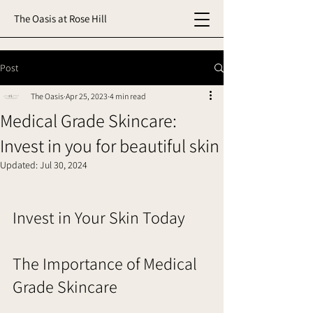
The Oasis at Rose Hill
Post
The Oasis
Apr 25, 2023
4 min read
Medical Grade Skincare:
Invest in you for beautiful skin
Updated:
Jul 30, 2024
Invest in Your Skin Today
The Importance of Medical 
Grade Skincare     