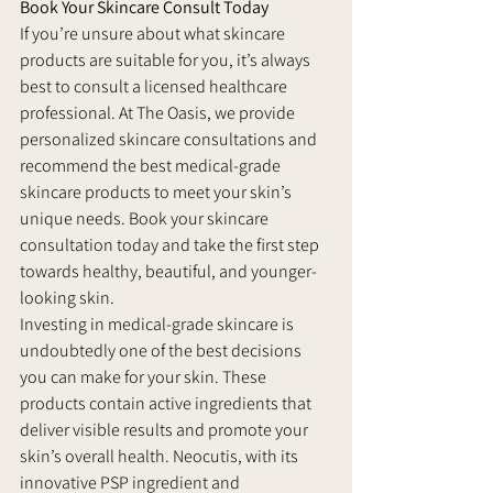
Book Your Skincare Consult Today
If you’re unsure about what skincare 
products are suitable for you, it’s always 
best to consult a licensed healthcare 
professional. At The Oasis, we provide 
personalized skincare consultations and 
recommend the best medical-grade 
skincare products to meet your skin’s 
unique needs. Book your skincare 
consultation today and take the first step 
towards healthy, beautiful, and younger-
looking skin.
Investing in medical-grade skincare is 
undoubtedly one of the best decisions 
you can make for your skin. These 
products contain active ingredients that 
deliver visible results and promote your 
skin’s overall health. Neocutis, with its 
innovative PSP ingredient and 