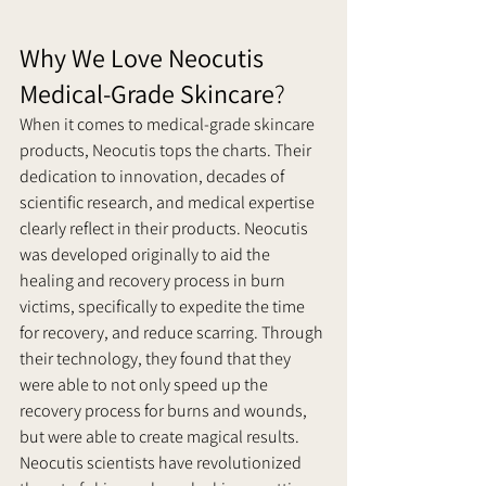
Why We Love Neocutis 
Medical-Grade Skincare
?
When it comes to medical-grade skincare 
products, Neocutis tops the charts. Their 
dedication to innovation, decades of 
scientific research, and medical expertise 
clearly reflect in their products. Neocutis 
was developed originally to aid the 
healing and recovery process in burn 
victims, specifically to expedite the time 
for recovery, and reduce scarring. Through 
their technology, they found that they 
were able to not only speed up the 
recovery process for burns and wounds, 
but were able to create magical results.
Neocutis scientists have revolutionized 