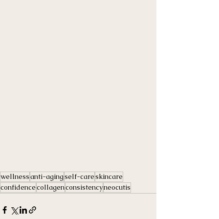
wellness
anti-aging
self-care
skincare
confidence
collagen
consistency
neocutis