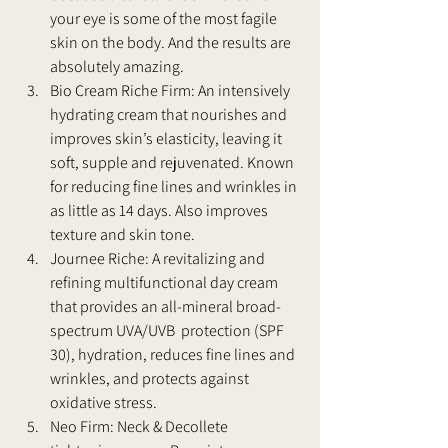
your eye is some of the most fagile 
skin on the body. And the results are 
absolutely amazing.
Bio Cream Riche Firm: An intensively 
hydrating cream that nourishes and 
improves skin’s elasticity, leaving it 
soft, supple and rejuvenated. Known 
for reducing fine lines and wrinkles in 
as little as 14 days. Also improves 
texture and skin tone.
Journee Riche: A revitalizing and 
refining multifunctional day cream 
that provides an all-mineral broad-
spectrum UVA/UVB  protection (SPF 
30), hydration, reduces fine lines and 
wrinkles, and protects against 
oxidative stress.
Neo Firm: Neck & Decollete 