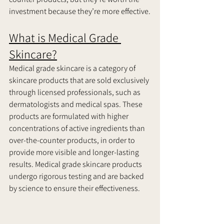
investment because they’re more effective.
What is Medical Grade 
Skincare?
Medical grade skincare is a category of 
skincare products that are sold exclusively 
through licensed professionals, such as 
dermatologists and medical spas. These 
products are formulated with higher 
concentrations of active ingredients than 
over-the-counter products, in order to 
provide more visible and longer-lasting 
results. Medical grade skincare products 
undergo rigorous testing and are backed 
by science to ensure their effectiveness.     