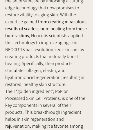
the art of skincare by unlocking a cutting-
edge technology that now promises to 
restore vitality to aging skin. With the 
expertise gained 
from creating miraculous 
results of scarless burn healing from these 
burn victims, 
Neocutis scientists applied 
this technology to improve aging skin.
NEOCUTIS has revolutionized skincare by 
creating products that naturally boost 
healing. Specifically, their products 
stimulate collagen, elastin, and 
hyaluronic acid regeneration, resulting in 
restored, healthy skin structure.
Their “golden ingredient”, PSP or 
Processed Skin Cell Proteins, is one of the 
key components in several of their 
products. This breakthrough ingredient 
helps in skin regeneration and 
rejuvenation, making it a favorite among 