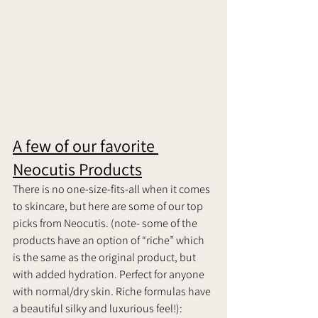
A few of our favorite 
Neocutis Products
There is no one-size-fits-all when it comes 
to skincare, but here are some of our top 
picks from Neocutis. (note- some of the 
products have an option of “riche” which 
is the same as the original product, but 
with added hydration. Perfect for anyone 
with normal/dry skin. Riche formulas have 
a beautiful silky and luxurious feel!):