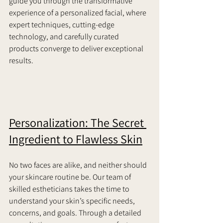
guide you through the transformative 
experience of a personalized facial, where 
expert techniques, cutting-edge 
technology, and carefully curated 
products converge to deliver exceptional 
results.     
Personalization: The Secret 
Ingredient to Flawless Skin
No two faces are alike, and neither should 
your skincare routine be. Our team of 
skilled estheticians takes the time to 
understand your skin’s specific needs, 
concerns, and goals. Through a detailed 