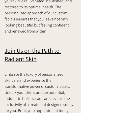
your skin is rejuvenated, nourished, and 
restored to its optimal health. The 
personalized approach of our custom 
facials ensures that you leave not only 
looking beautiful but feeling confident 
and renewed from within.   
Join Us on the Path to 
Radiant Skin
Embrace the luxury of personalized 
skincare and experience the 
transformative power of custom facials. 
Unlock your skin’s unique potential, 
indulge in holistic care, and revel in the 
exclusivity of a treatment designed solely 
for you. Book your appointment today 