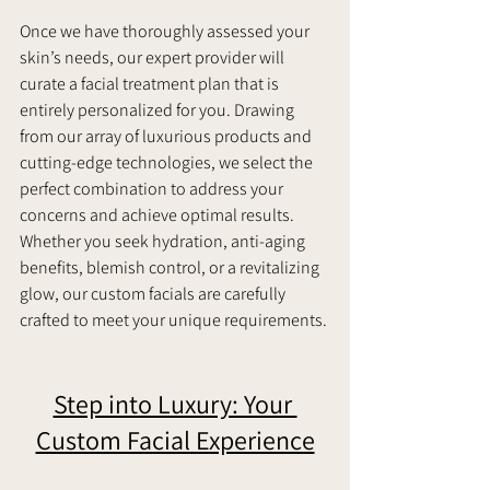
Once we have thoroughly assessed your 
skin’s needs, our expert provider will 
curate a facial treatment plan that is 
entirely personalized for you. Drawing 
from our array of luxurious products and 
cutting-edge technologies, we select the 
perfect combination to address your 
concerns and achieve optimal results. 
Whether you seek hydration, anti-aging 
benefits, blemish control, or a revitalizing 
glow, our custom facials are carefully 
crafted to meet your unique requirements. 
Step into Luxury: Your 
Custom Facial Experience