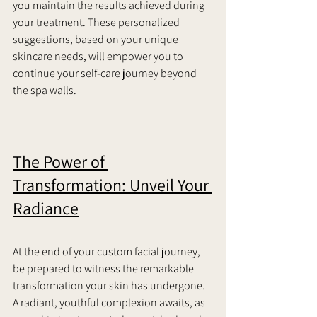
you maintain the results achieved during 
your treatment. These personalized 
suggestions, based on your unique 
skincare needs, will empower you to 
continue your self-care journey beyond 
the spa walls.
The Power of 
Transformation: Unveil Your 
Radiance
At the end of your custom facial journey, 
be prepared to witness the remarkable 
transformation your skin has undergone. 
A radiant, youthful complexion awaits, as 