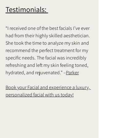
Testimonials: 
“I received one of the best facials I’ve ever 
had from their highly skilled aesthetician. 
She took the time to analyze my skin and 
recommend the perfect treatment for my 
specific needs. The facial was incredibly 
refreshing and left my skin feeling toned, 
hydrated, and rejuvenated.” –
Parker
Book your Facial and experience a luxury, 
personalized facial with us today!	