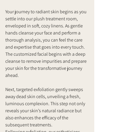
Your journey to radiant skin begins as you 
settle into our plush treatment room, 
enveloped in soft, cozy linens. As gentle 
hands cleanse your face and perform a 
thorough analysis, you can feel the care 
and expertise that goes into every touch. 
The customized facial begins with a deep 
cleanse to remove impurities and prepare 
your skin for the transformative journey 
ahead.
Next, targeted exfoliation gently sweeps 
away dead skin cells, unveiling a fresh, 
luminous complexion. This step not only 
reveals your skin’s natural radiance but 
also enhances the efficacy of the 
subsequent treatments.
Following exfoliation, our estheticians 