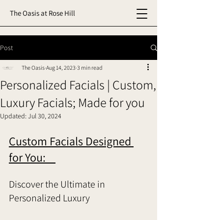
The Oasis at Rose Hill
Post
The Oasis
Aug 14, 2023
3 min read
Personalized Facials | Custom,
Luxury Facials; Made for you
Updated:
Jul 30, 2024
Custom Facials Designed 
for You:    
Discover the Ultimate in 
Personalized Luxury