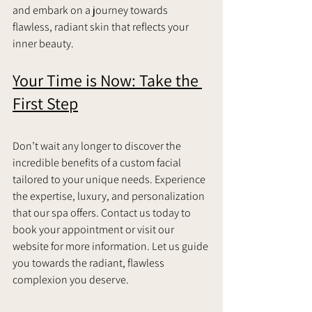
and embark on a journey towards 
flawless, radiant skin that reflects your 
inner beauty.     
Your Time is Now: Take the 
First Step
Don’t wait any longer to discover the 
incredible benefits of a custom facial 
tailored to your unique needs. Experience 
the expertise, luxury, and personalization 
that our spa offers. Contact us today to 
book your appointment or visit our 
website for more information. Let us guide 
you towards the radiant, flawless 
complexion you deserve.   