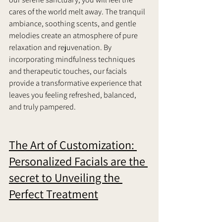
cares of the world melt away. The tranquil 
ambiance, soothing scents, and gentle 
melodies create an atmosphere of pure 
relaxation and rejuvenation. By 
incorporating mindfulness techniques 
and therapeutic touches, our facials 
provide a transformative experience that 
leaves you feeling refreshed, balanced, 
and truly pampered.    
The Art of Customization: 
Personalized Facials are the 
secret to Unveiling the 
Perfect Treatment