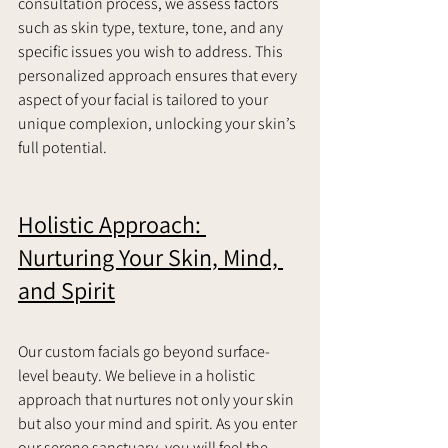
consultation process, we assess factors 
such as skin type, texture, tone, and any 
specific issues you wish to address. This 
personalized approach ensures that every 
aspect of your facial is tailored to your 
unique complexion, unlocking your skin’s 
full potential.     
Holistic Approach: 
Nurturing Your Skin, Mind, 
and Spirit
Our custom facials go beyond surface-
level beauty. We believe in a holistic 
approach that nurtures not only your skin 
but also your mind and spirit. As you enter 
our serene sanctuary, you will feel the 