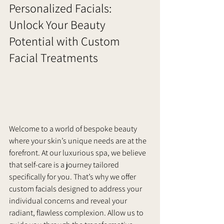
Personalized Facials:
Unlock Your Beauty 
Potential with Custom 
Facial Treatments
Welcome to a world of bespoke beauty 
where your skin’s unique needs are at the 
forefront. At our luxurious spa, we believe 
that self-care is a journey tailored 
specifically for you. That’s why we offer 
custom facials designed to address your 
individual concerns and reveal your 
radiant, flawless complexion. Allow us to 