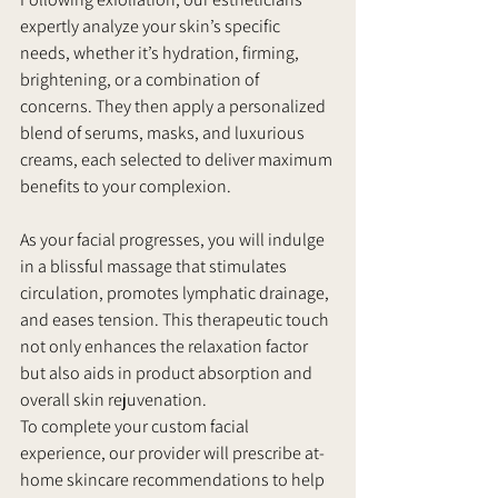
expertly analyze your skin’s specific 
needs, whether it’s hydration, firming, 
brightening, or a combination of 
concerns. They then apply a personalized 
blend of serums, masks, and luxurious 
creams, each selected to deliver maximum 
benefits to your complexion.
As your facial progresses, you will indulge 
in a blissful massage that stimulates 
circulation, promotes lymphatic drainage, 
and eases tension. This therapeutic touch 
not only enhances the relaxation factor 
but also aids in product absorption and 
overall skin rejuvenation.
To complete your custom facial 
experience, our provider will prescribe at-
home skincare recommendations to help 