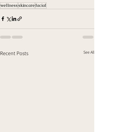
wellness
skincare
facial
See All
Recent Posts