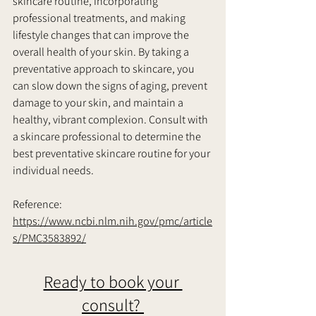
skincare routine, incorporating 
professional treatments, and making 
lifestyle changes that can improve the 
overall health of your skin. By taking a 
preventative approach to skincare, you 
can slow down the signs of aging, prevent 
damage to your skin, and maintain a 
healthy, vibrant complexion. Consult with 
a skincare professional to determine the 
best preventative skincare routine for your 
individual needs.     
Reference:
https://www.ncbi.nlm.nih.gov/pmc/article
s/PMC3583892/
Ready to book your 
consult? 