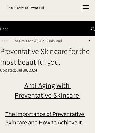
The Oasis at Rose Hill
Post
The Oasis
Apr 28, 2023
3 min read
Preventative Skincare for the
most beautiful you.
Updated:
Jul 30, 2024
Anti-Aging with 
Preventative Skincare 
The Importance of Preventative 
Skincare and How to Achieve It     