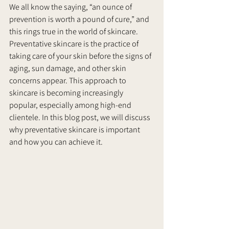
We all know the saying, “an ounce of 
prevention is worth a pound of cure,” and 
this rings true in the world of skincare. 
Preventative skincare is the practice of 
taking care of your skin before the signs of 
aging, sun damage, and other skin 
concerns appear. This approach to 
skincare is becoming increasingly 
popular, especially among high-end 
clientele. In this blog post, we will discuss 
why preventative skincare is important 
and how you can achieve it.