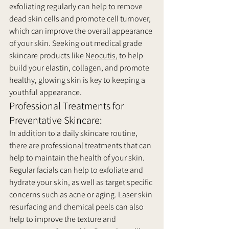
exfoliating regularly can help to remove 
dead skin cells and promote cell turnover, 
which can improve the overall appearance 
of your skin. Seeking out medical grade 
skincare products like 
Neocutis
, to help 
build your elastin, collagen, and promote 
healthy, glowing skin is key to keeping a 
youthful appearance. 
Professional Treatments for 
Preventative Skincare:
In addition to a daily skincare routine, 
there are professional treatments that can 
help to maintain the health of your skin. 
Regular facials can help to exfoliate and 
hydrate your skin, as well as target specific 
concerns such as acne or aging. Laser skin 
resurfacing and chemical peels can also 
help to improve the texture and 