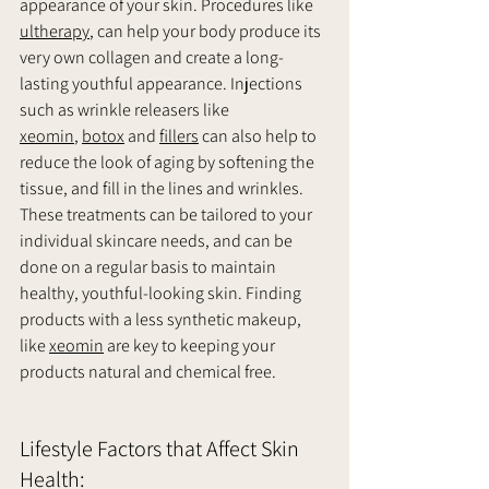
appearance of your skin. Procedures like 
ultherapy
, can help your body produce its 
very own collagen and create a long-
lasting youthful appearance. Injections 
such as wrinkle releasers like 
xeomin
, 
botox
 and 
fillers
 can also help to 
reduce the look of aging by softening the 
tissue, and fill in the lines and wrinkles. 
These treatments can be tailored to your 
individual skincare needs, and can be 
done on a regular basis to maintain 
healthy, youthful-looking skin. Finding 
products with a less synthetic makeup, 
like 
xeomin
 are key to keeping your 
products natural and chemical free. 
Lifestyle Factors that Affect Skin 
Health: