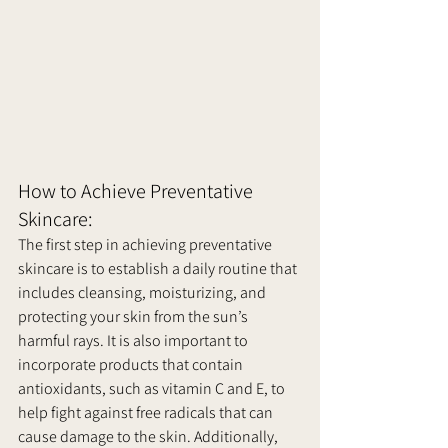
How to Achieve Preventative 
Skincare:
The first step in achieving preventative 
skincare is to establish a daily routine that 
includes cleansing, moisturizing, and 
protecting your skin from the sun’s 
harmful rays. It is also important to 
incorporate products that contain 
antioxidants, such as vitamin C and E, to 
help fight against free radicals that can 
cause damage to the skin. Additionally, 