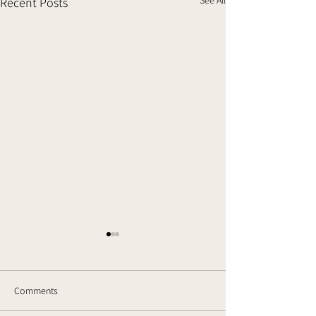
Recent Posts
Comments