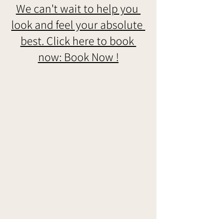
We can't wait to help you 
look and feel your absolute 
best. Click here to book 
now: Book Now !