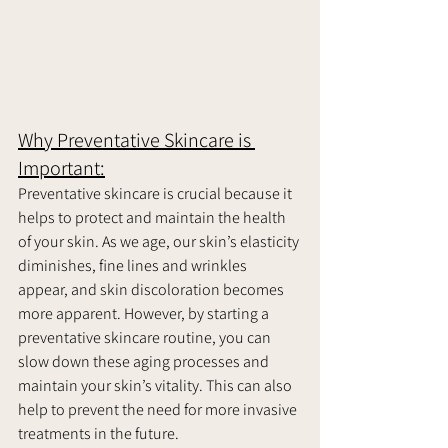
Why Preventative Skincare is 
Important:
Preventative skincare is crucial because it 
helps to protect and maintain the health 
of your skin. As we age, our skin’s elasticity 
diminishes, fine lines and wrinkles 
appear, and skin discoloration becomes 
more apparent. However, by starting a 
preventative skincare routine, you can 
slow down these aging processes and 
maintain your skin’s vitality. This can also 
help to prevent the need for more invasive 
treatments in the future.