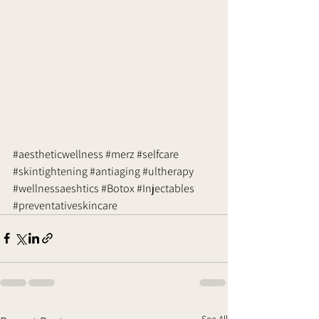
#aestheticwellness
#merz
#selfcare
#skintightening
#antiaging
#ultherapy
#wellnessaeshtics
#Botox
#Injectables
#preventativeskincare
See All