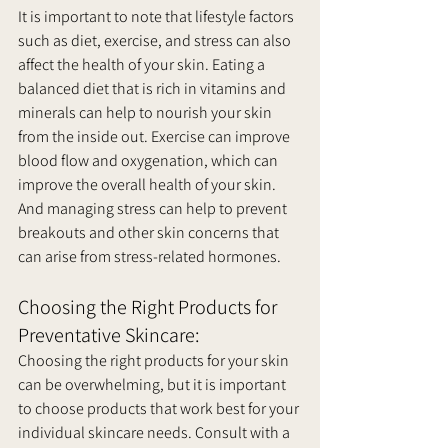
It is important to note that lifestyle factors 
such as diet, exercise, and stress can also 
affect the health of your skin. Eating a 
balanced diet that is rich in vitamins and 
minerals can help to nourish your skin 
from the inside out. Exercise can improve 
blood flow and oxygenation, which can 
improve the overall health of your skin. 
And managing stress can help to prevent 
breakouts and other skin concerns that 
can arise from stress-related hormones.
Choosing the Right Products for 
Preventative Skincare:
Choosing the right products for your skin 
can be overwhelming, but it is important 
to choose products that work best for your 
individual skincare needs. Consult with a 