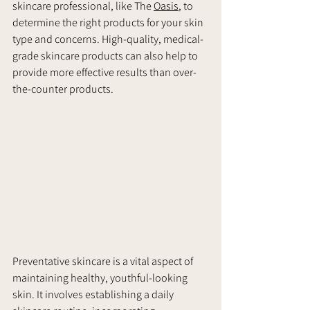
skincare professional, like The 
Oasis
, to 
determine the right products for your skin 
type and concerns. High-quality, medical-
grade skincare products can also help to 
provide more effective results than over-
the-counter products.
Preventative skincare is a vital aspect of 
maintaining healthy, youthful-looking 
skin. It involves establishing a daily 