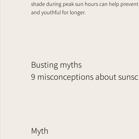
shade during peak sun hours can help prevent 
and youthful for longer.
Busting myths
9 misconceptions about sunscre
Myth    