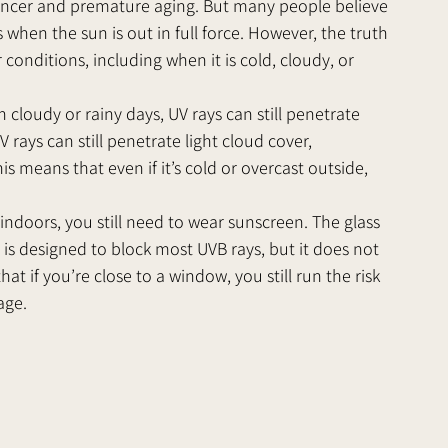
cancer and premature aging. But many people believe 
when the sun is out in full force. However, the truth 
conditions, including when it is cold, cloudy, or 
n cloudy or rainy days, UV rays can still penetrate 
rays can still penetrate light cloud cover, 
s means that even if it’s cold or overcast outside, 
ndoors, you still need to wear sunscreen. The glass 
 is designed to block most UVB rays, but it does not 
at if you’re close to a window, you still run the risk 
age.