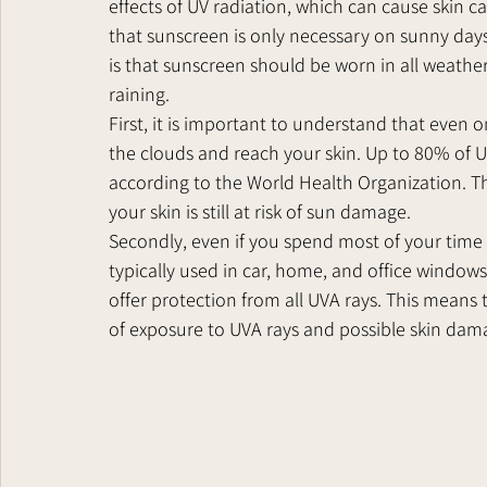
effects of UV radiation, which can cause skin 
that sunscreen is only necessary on sunny days 
is that sunscreen should be worn in all weather 
raining.
First, it is important to understand that even o
the clouds and reach your skin. Up to 80% of UV 
according to the World Health Organization. Thi
your skin is still at risk of sun damage.
Secondly, even if you spend most of your time i
typically used in car, home, and office windows
offer protection from all UVA rays. This means th
of exposure to UVA rays and possible skin dam