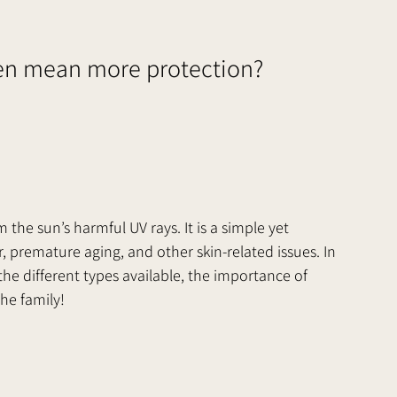
en mean more protection?
m the sun’s harmful UV rays. It is a simple yet 
, premature aging, and other skin-related issues. In 
 the different types available, the importance of 
e family!      