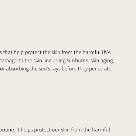
s that help protect the skin from the harmful UVA 
damage to the skin, including sunburns, skin aging, 
 or absorbing the sun’s rays before they penetrate 
  
outine. It helps protect our skin from the harmful 