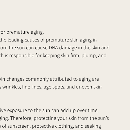
 for premature aging.
 the leading causes of premature skin aging in 
 from the sun can cause DNA damage in the skin and 
h is responsible for keeping skin firm, plump, and 
skin changes commonly attributed to aging are 
rinkles, fine lines, age spots, and uneven skin 
ve exposure to the sun can add up over time, 
ing. Therefore, protecting your skin from the sun’s 
 of sunscreen, protective clothing, and seeking 