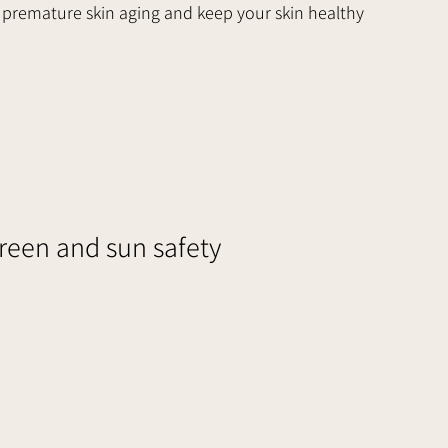
premature skin aging and keep your skin healthy 
en and sun safety     