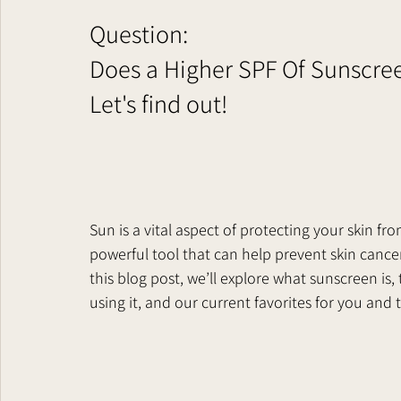
Question:
Does a Higher SPF Of Sunscre
Let's find out!      
Sun is a vital aspect of protecting your skin fro
powerful tool that can help prevent skin cancer
this blog post, we’ll explore what sunscreen is,
using it, and our current favorites for you and th