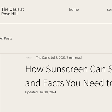
The Oasis at
home
se
Rose Hill
All Posts
The Oasis
Jul 8, 2023
7 min read
How Sunscreen Can Sa
and Facts You Need 
Updated:
Jul 30, 2024