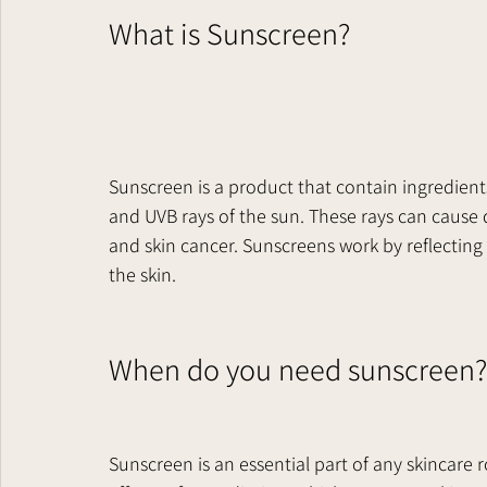
What is Sunscreen?     
Sunscreen is a product that contain ingredient
and UVB rays of the sun. These rays can cause 
and skin cancer. Sunscreens work by reflecting
the skin.   
When do you need sunscreen? 
Sunscreen is an essential part of any skincare r