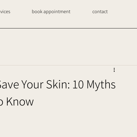
rvices
book appointment
contact
ve Your Skin: 10 Myths
to Know