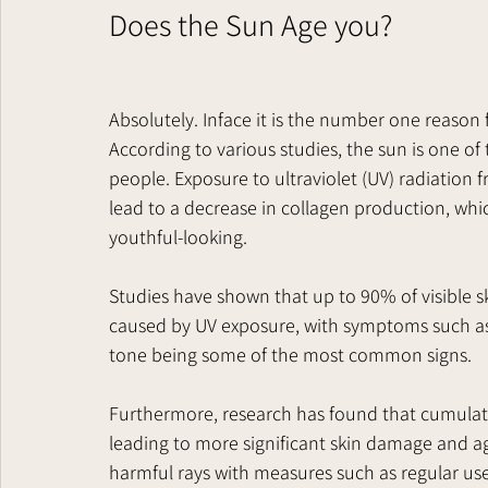
Does the Sun Age you?   
Absolutely. Inface it is the number one reason
According to various studies, the sun is one of
people. Exposure to ultraviolet (UV) radiation
lead to a decrease in collagen production, whic
youthful-looking.
Studies have shown that up to 90% of visible 
caused by UV exposure, with symptoms such as w
tone being some of the most common signs.
Furthermore, research has found that cumulati
leading to more significant skin damage and ag
harmful rays with measures such as regular use