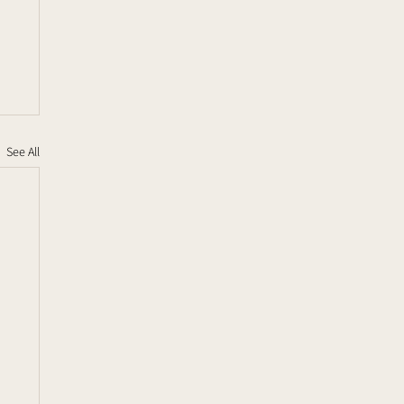
See All