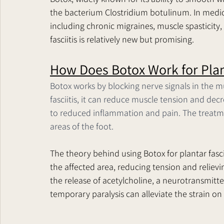
the bacterium Clostridium botulinum. In medical
including chronic migraines, muscle spasticity, 
fasciitis is relatively new but promising.
How Does Botox Work for Plant
Botox works by blocking nerve signals in the mu
fasciitis, it can reduce muscle tension and decr
to reduced inflammation and pain. The treatment
areas of the foot.
The theory behind using Botox for plantar fascii
the affected area, reducing tension and relievi
the release of acetylcholine, a neurotransmitte
temporary paralysis can alleviate the strain on 