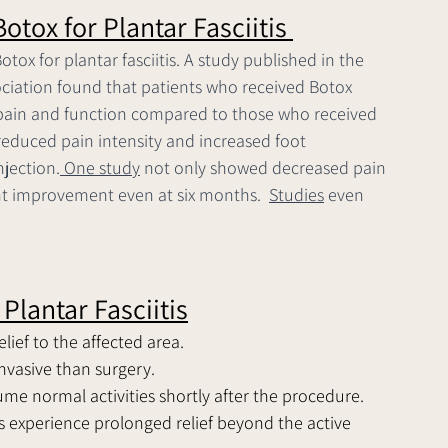
otox for Plantar Fasciitis 
tox for plantar fasciitis. A study published in the 
ociation found that patients who received Botox 
 pain and function compared to those who received 
reduced pain intensity and increased foot 
njection.
 One study
 not only showed decreased pain 
t improvement even at six months.  
Studies
 even 
Plantar Fasciitis
lief to the affected area.
invasive than surgery.
sume normal activities shortly after the procedure.
s experience prolonged relief beyond the active 