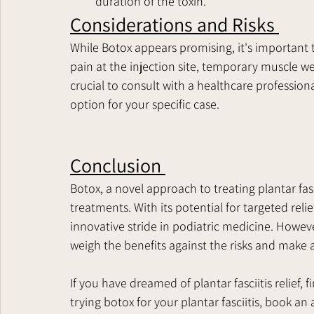
duration of the toxin.
Considerations and Risks 
While Botox appears promising, it's important to
pain at the injection site, temporary muscle wea
crucial to consult with a healthcare profession
option for your specific case.
Conclusion 
Botox, a novel approach to treating plantar fasci
treatments. With its potential for targeted reli
innovative stride in podiatric medicine. However
weigh the benefits against the risks and make 
If you have dreamed of plantar fasciitis relief, f
trying botox for your plantar fasciitis, book a