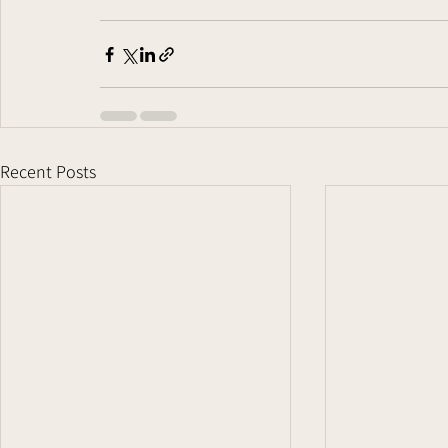
Recent Posts