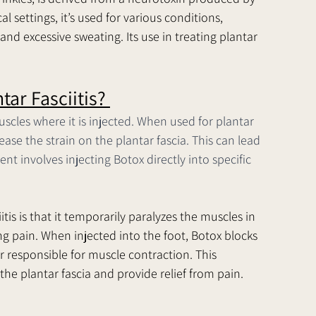
 settings, it’s used for various conditions, 
and excessive sweating. Its use in treating plantar 
ar Fasciitis? 
scles where it is injected. When used for plantar 
ease the strain on the plantar fascia. This can lead 
 involves injecting Botox directly into specific 
tis is that it temporarily paralyzes the muscles in 
ng pain. When injected into the foot, Botox blocks 
r responsible for muscle contraction. This 
the plantar fascia and provide relief from pain.