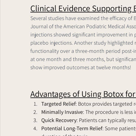
Clinical Evidence Supporting B
Several studies have examined the efficacy of Bo
Journal of the American Podiatric Medical Ass
injections showed significant improvement in
placebo injections. Another study highlighted 
functionality over a three-month period post-i
at one month and three months, but significan
show improved outcomes at twelve months!
Advantages of Using Botox for 
Targeted Relief
: Botox provides targeted re
Minimally Invasive
: The procedure is less 
Quick Recovery
: Patients can typically re
Potential Long-Term Relief
: Some patient