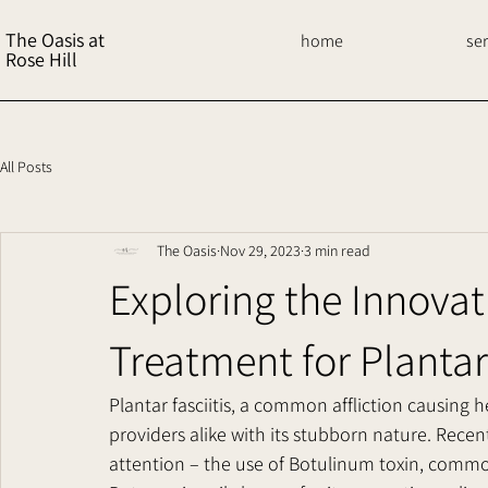
The Oasis at
home
se
Rose Hill
All Posts
The Oasis
Nov 29, 2023
3 min read
Exploring the Innovat
Treatment for Plantar 
Plantar fasciitis, a common affliction causing 
providers alike with its stubborn nature. Rece
attention – the use of Botulinum toxin, commo