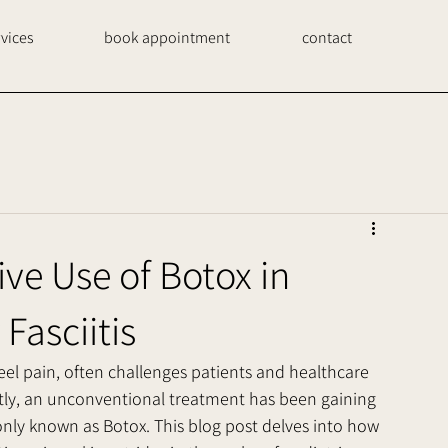
rvices
book appointment
contact
ive Use of Botox in
Fasciitis
heel pain, often challenges patients and healthcare 
ntly, an unconventional treatment has been gaining 
nly known as Botox. This blog post delves into how 