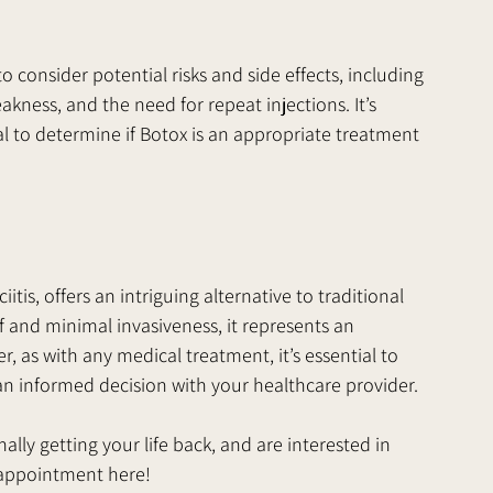
 consider potential risks and side effects, including 
kness, and the need for repeat injections. It’s 
al to determine if Botox is an appropriate treatment 
itis, offers an intriguing alternative to traditional 
ef and minimal invasiveness, it represents an 
, as with any medical treatment, it’s essential to 
an informed decision with your healthcare provider.
inally getting your life back, and are interested in 
n appointment here!