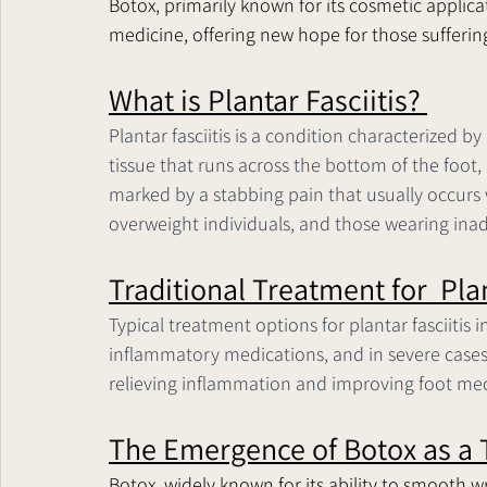
Botox, primarily known for its cosmetic applicat
medicine, offering new hope for those suffering 
What is Plantar Fasciitis? 
Plantar fasciitis is a condition characterized b
tissue that runs across the bottom of the foot, 
marked by a stabbing pain that usually occurs w
overweight individuals, and those wearing inad
Traditional Treatment for  Plan
Typical treatment options for plantar fasciitis i
inflammatory medications, and in severe cases,
relieving inflammation and improving foot me
The Emergence of Botox as a 
Botox, widely known for its ability to smooth w