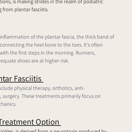
ions, is making strides in the realm of podiatric 
from plantar fasciitis.
y inflammation of the plantar fascia, the thick band of 
connecting the heel bone to the toes. It's often 
ith the first steps in the morning. Runners, 
equate shoes are at higher risk.
tar Fasciitis 
nclude physical therapy, orthotics, anti-
 surgery. These treatments primarily focus on 
chanics.
Treatment Option 
rinkles, is derived from a neurotoxin produced by 