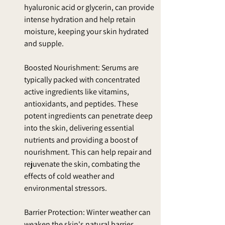
hyaluronic acid or glycerin, can provide 
intense hydration and help retain 
moisture, keeping your skin hydrated 
and supple.
Boosted Nourishment: Serums are 
typically packed with concentrated 
active ingredients like vitamins, 
antioxidants, and peptides. These 
potent ingredients can penetrate deep 
into the skin, delivering essential 
nutrients and providing a boost of 
nourishment. This can help repair and 
rejuvenate the skin, combating the 
effects of cold weather and 
environmental stressors.
Barrier Protection: Winter weather can 
weaken the skin's natural barrier 