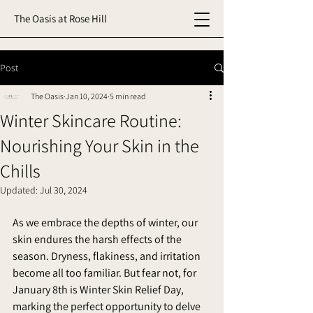
The Oasis at Rose Hill
Post
The Oasis
Jan 10, 2024
5 min read
Winter Skincare Routine:
Nourishing Your Skin in the
Chills
Updated:
Jul 30, 2024
As we embrace the depths of winter, our 
skin endures the harsh effects of the 
season. Dryness, flakiness, and irritation 
become all too familiar. But fear not, for 
January 8th is Winter Skin Relief Day, 
marking the perfect opportunity to delve 