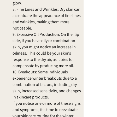
glow.
8. Fine Lines and Wrinkles: Dry skin can 
accentuate the appearance of fine lines 
and wrinkles, making them more 
noticeable.
9. Excessive Oil Production: On the flip 
side, if you have oily or combination 
skin, you might notice an increase in 
oiliness. This could be your skin's 
response to the dry air, as it tries to 
compensate by producing more oil.
10. Breakouts: Some individuals 
experience winter breakouts due to a 
combination of factors, including dry 
skin, increased sensitivity, and changes 
in skincare products.
If you notice one or more of these signs 
and symptoms, it's time to reevaluate 
your skincare routine for the winter. 