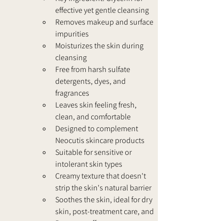
effective yet gentle cleansing
Removes makeup and surface 
impurities
Moisturizes the skin during 
cleansing
Free from harsh sulfate 
detergents, dyes, and 
fragrances
Leaves skin feeling fresh, 
clean, and comfortable
Designed to complement 
Neocutis skincare products
Suitable for sensitive or 
intolerant skin types
Creamy texture that doesn't 
strip the skin's natural barrier
Soothes the skin, ideal for dry 
skin, post-treatment care, and 