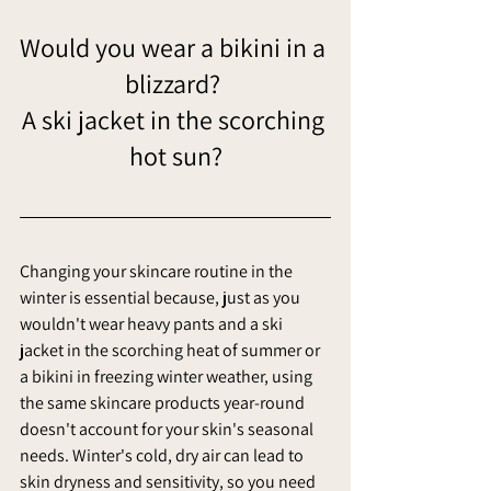
Would you wear a bikini in a 
blizzard? 
A ski jacket in the scorching 
hot sun?
Changing your skincare routine in the 
winter is essential because, just as you 
wouldn't wear heavy pants and a ski 
jacket in the scorching heat of summer or 
a bikini in freezing winter weather, using 
the same skincare products year-round 
doesn't account for your skin's seasonal 
needs. Winter's cold, dry air can lead to 
skin dryness and sensitivity, so you need 