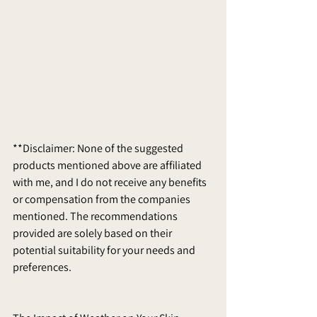
**Disclaimer: None of the suggested 
products mentioned above are affiliated 
with me, and I do not receive any benefits 
or compensation from the companies 
mentioned. The recommendations 
provided are solely based on their 
potential suitability for your needs and 
preferences.