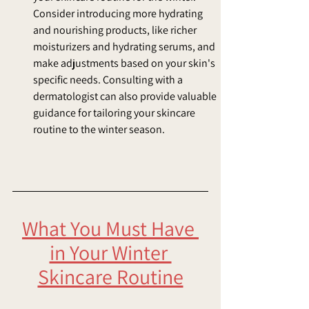
Consider introducing more hydrating 
and nourishing products, like richer 
moisturizers and hydrating serums, and 
make adjustments based on your skin's 
specific needs. Consulting with a 
dermatologist can also provide valuable 
guidance for tailoring your skincare 
routine to the winter season.
What You Must Have 
in Your Winter 
Skincare Routine