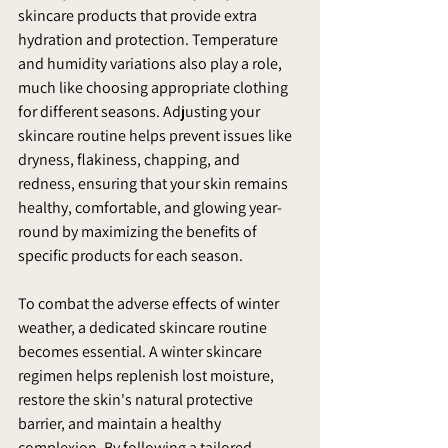
skincare products that provide extra 
hydration and protection. Temperature 
and humidity variations also play a role, 
much like choosing appropriate clothing 
for different seasons. Adjusting your 
skincare routine helps prevent issues like 
dryness, flakiness, chapping, and 
redness, ensuring that your skin remains 
healthy, comfortable, and glowing year-
round by maximizing the benefits of 
specific products for each season.
To combat the adverse effects of winter 
weather, a dedicated skincare routine 
becomes essential. A winter skincare 
regimen helps replenish lost moisture, 
restore the skin's natural protective 
barrier, and maintain a healthy 
complexion. By following a tailored 