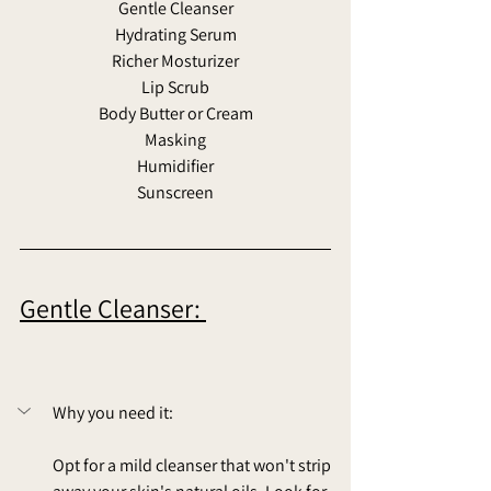
Gentle Cleanser
Hydrating Serum
Richer Mosturizer
Lip Scrub
Body Butter or Cream
Masking
Humidifier
Sunscreen
Gentle Cleanser: 
Why you need it: 
Opt for a mild cleanser that won't strip 